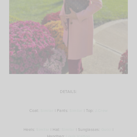
DETAILS:
Coat:
Similar
| Pants:
Similar
| Top:
J.Crew
Heels:
Similar
| Hat:
Similar
| Sunglasses:
Gucci
|
Handbag:
Louis Vuitton