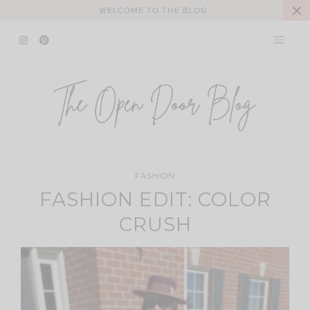
Skip
WELCOME TO THE BLOG
to
content
FASHION
FASHION EDIT: COLOR
CRUSH