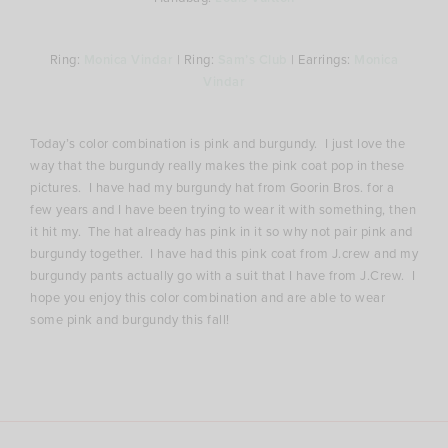
Ring:
Monica Vindar
| Ring:
Sam’s Club
| Earrings:
Monica
Vindar
Today’s color combination is pink and burgundy. I just love the
way that the burgundy really makes the pink coat pop in these
pictures. I have had my burgundy hat from Goorin Bros. for a
few years and I have been trying to wear it with something, then
it hit my. The hat already has pink in it so why not pair pink and
burgundy together. I have had this pink coat from J.crew and my
burgundy pants actually go with a suit that I have from J.Crew. I
hope you enjoy this color combination and are able to wear
some pink and burgundy this fall!