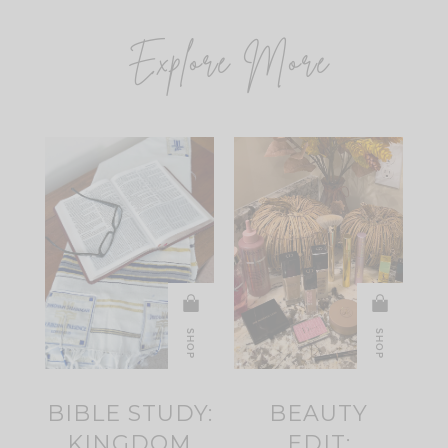
Explore More
SHOP
SHOP
BIBLE STUDY:
BEAUTY
KINGDOM
EDIT: