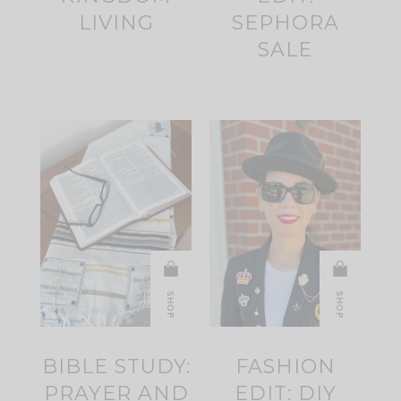
LIVING
SEPHORA
SALE
SHOP
SHOP
BIBLE STUDY:
FASHION
PRAYER AND
EDIT: DIY