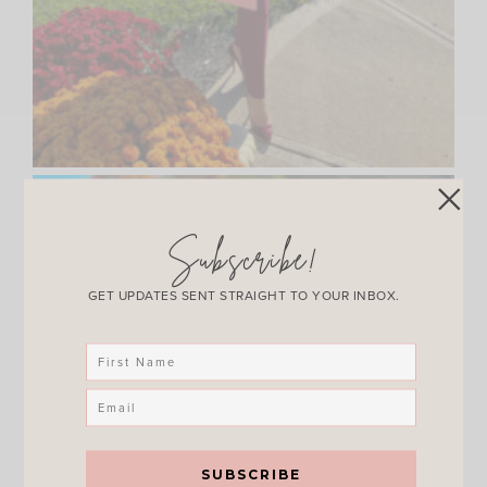
Subscribe!
GET UPDATES SENT STRAIGHT TO YOUR INBOX.