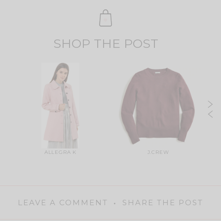
SHOP THE POST
ALLEGRA K
J.CREW
LEAVE A COMMENT
SHARE THE POST